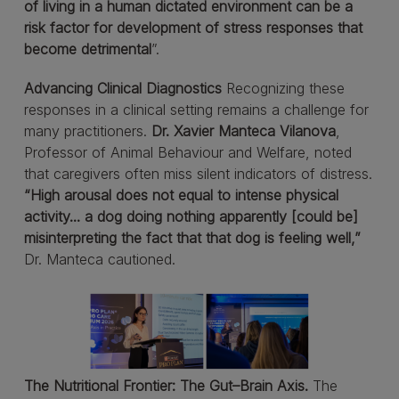
of living in a human dictated environment can be a
risk factor for development of stress responses that
become detrimental
”.
Advancing Clinical Diagnostics
Recognizing these
responses in a clinical setting remains a challenge for
many practitioners.
Dr. Xavier Manteca Vilanova
,
Professor of Animal Behaviour and Welfare, noted
that caregivers often miss silent indicators of distress.
“High arousal does not equal to intense physical
activity... a dog doing nothing apparently [could be]
misinterpreting the fact that that dog is feeling well,”
Dr. Manteca cautioned.
The Nutritional Frontier: The Gut–Brain Axis.
The