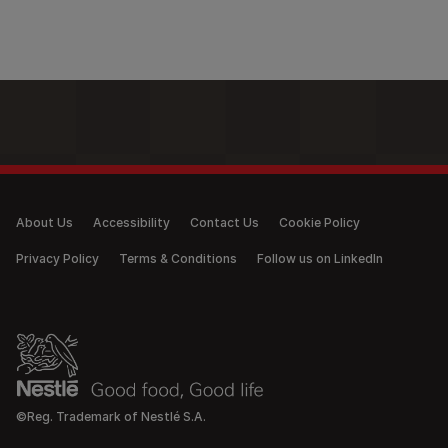
Legal (anonymous)
About Us
Accessibility
Contact Us
Cookie Policy
Privacy Policy
Terms & Conditions
Follow us on LinkedIn
©Reg. Trademark of Nestlé S.A.