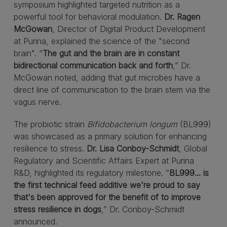
symposium highlighted targeted nutrition as a
powerful tool for behavioral modulation.
Dr. Ragen
McGowan
, Director of Digital Product Development
at Purina, explained the science of the "second
brain". “
The gut and the brain are in constant
bidirectional communication back and forth
,” Dr.
McGowan noted, adding that gut microbes have a
direct line of communication to the brain stem via the
vagus nerve.
The probiotic strain
Bifidobacterium longum
(BL999)
was showcased as a primary solution for enhancing
resilience to stress.
Dr. Lisa Conboy-Schmidt
, Global
Regulatory and Scientific Affairs Expert at Purina
R&D, highlighted its regulatory milestone. “
BL999... is
the first technical feed additive we're proud to say
that's been approved for the benefit of to improve
stress resilience in dogs
,” Dr. Conboy-Schmidt
announced.