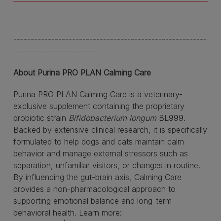
--------------------------------------------------------
------------------------
About Purina PRO PLAN Calming Care
Purina PRO PLAN Calming Care is a veterinary-
exclusive supplement containing the proprietary
probiotic strain
Bifidobacterium longum
BL999.
Backed by extensive clinical research, it is specifically
formulated to help dogs and cats maintain calm
behavior and manage external stressors such as
separation, unfamiliar visitors, or changes in routine.
By influencing the gut-brain axis, Calming Care
provides a non-pharmacological approach to
supporting emotional balance and long-term
behavioral health. Learn more: