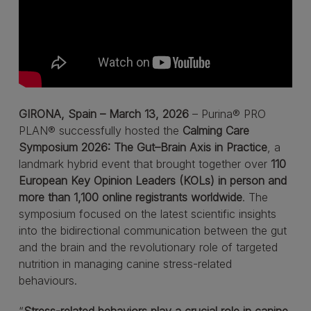
GIRONA, Spain – March 13, 2026
– Purina® PRO
PLAN® successfully hosted the
Calming Care
Symposium 2026: The Gut–Brain Axis in Practice
, a
landmark hybrid event that brought together over
110
European Key Opinion Leaders (KOLs) in person and
more than 1,100 online registrants worldwide
. The
symposium focused on the latest scientific insights
into the bidirectional communication between the gut
and the brain and the revolutionary role of targeted
nutrition in managing canine stress-related
behaviours.