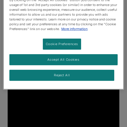
usage of 1st and 3rd party cookies (or similar) in order to enhance your
overall web browsing experience, measure our audience, collect useful
information to allow us and our partners to provide you with ads
tailored to your interests. Learn more on our privacy notice and cookie
policy and set your preferences at any time by clicking on the "Cookie
Preferences" link on our website.
More information
Cookie Preferences
Accept All Cookies
Reject All