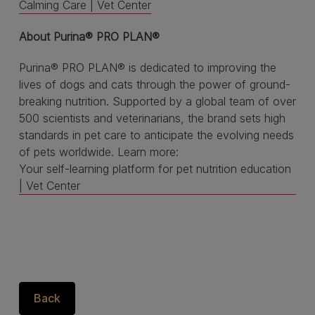
Calming Care | Vet Center
About Purina® PRO PLAN®
Purina® PRO PLAN® is dedicated to improving the
lives of dogs and cats through the power of ground-
breaking nutrition. Supported by a global team of over
500 scientists and veterinarians, the brand sets high
standards in pet care to anticipate the evolving needs
of pets worldwide. Learn more:
Your self-learning platform for pet nutrition education
| Vet Center
Back