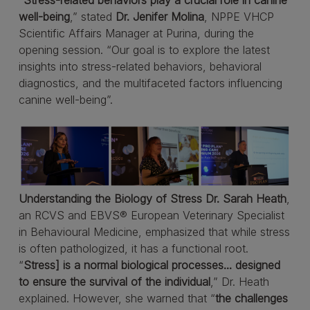
“
Stress-related behaviors play a crucial role in canine
well-being
,” stated
Dr. Jenifer Molina
, NPPE VHCP
Scientific Affairs Manager at Purina, during the
opening session. “Our goal is to explore the latest
insights into stress-related behaviors, behavioral
diagnostics, and the multifaceted factors influencing
canine well-being”.
Understanding the Biology of Stress
Dr. Sarah Heath
,
an RCVS and EBVS® European Veterinary Specialist
in Behavioural Medicine, emphasized that while stress
is often pathologized, it has a functional root.
“
Stress] is a normal biological processes... designed
to ensure the survival of the individual
,” Dr. Heath
explained. However, she warned that “
the challenges