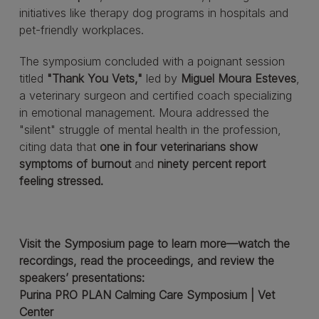
initiatives like therapy dog programs in hospitals and
pet-friendly workplaces.
The symposium concluded with a poignant session
titled
"Thank You Vets,"
led by
Miguel Moura Esteves
,
a veterinary surgeon and certified coach specializing
in emotional management. Moura addressed the
"silent" struggle of mental health in the profession,
citing data that
one in four veterinarians show
symptoms of burnout
and
ninety percent report
feeling stressed.
Visit the Symposium page to learn more—watch the
recordings, read the proceedings, and review the
speakers’ presentations:
Purina PRO PLAN Calming Care Symposium | Vet
Center