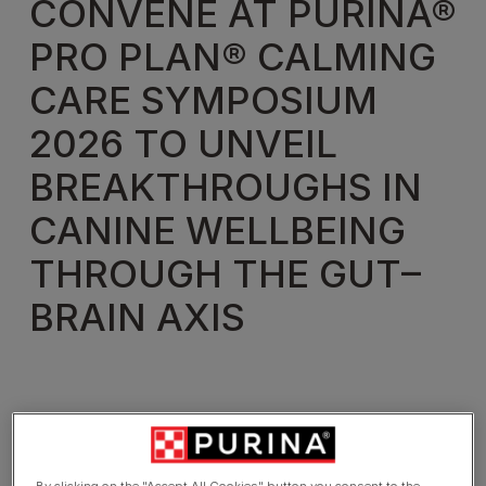
CONVENE AT PURINA®
PRO PLAN® CALMING
CARE SYMPOSIUM
2026 TO UNVEIL
BREAKTHROUGHS IN
CANINE WELLBEING
THROUGH THE GUT–
BRAIN AXIS
By clicking on the "Accept All Cookies" button you consent to the