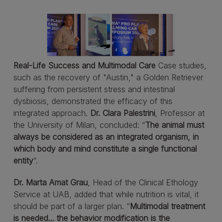
Real-Life Success and Multimodal Care
Case studies,
such as the recovery of "Austin," a Golden Retriever
suffering from persistent stress and intestinal
dysbiosis, demonstrated the efficacy of this
integrated approach.
Dr. Clara Palestrini
, Professor at
the University of Milan, concluded: “
The animal must
always be considered as an integrated organism, in
which body and mind constitute a single functional
entity
”.
Dr. Marta Amat Grau
, Head of the Clinical Ethology
Service at UAB, added that while nutrition is vital, it
should be part of a larger plan. “
Multimodal treatment
is needed... the behavior modification is the