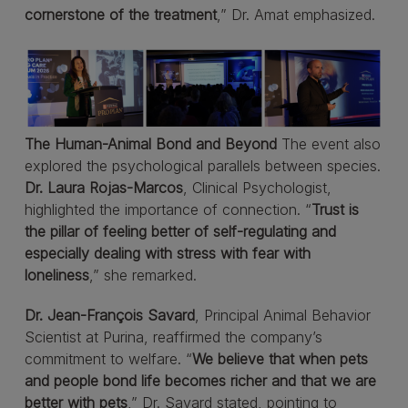
cornerstone of the treatment
,” Dr. Amat emphasized.
The Human-Animal Bond and Beyond
The event also
explored the psychological parallels between species.
Dr. Laura Rojas-Marcos
, Clinical Psychologist,
highlighted the importance of connection. “
Trust is
the pillar of feeling better of self-regulating and
especially dealing with stress with fear with
loneliness
,” she remarked.
Dr. Jean-François Savard
, Principal Animal Behavior
Scientist at Purina, reaffirmed the company’s
commitment to welfare. “
We believe that when pets
and people bond life becomes richer and that we are
better with pets
,” Dr. Savard stated, pointing to