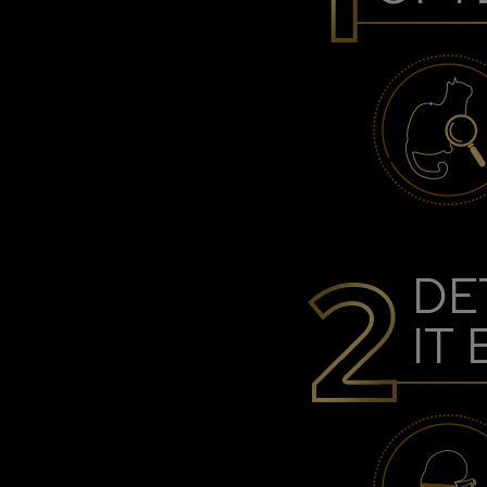
DE
IT