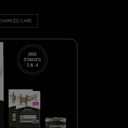
DVANCED CARE