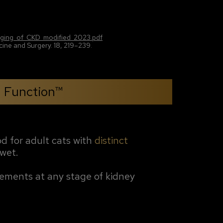
taging_of_CKD_modified_2023.pdf
ine and Surgery. 18, 219–239.
l Function™
od for adult cats with
distinct
 wet.
irements at any stage of kidney