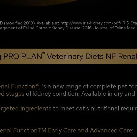
CKD (modified 2019). Available at:
http://www.iris-kidney.com/pdf/IRIS_S
gement of Feline Chronic Kidney Disease. 2016. Journal of Feline Medic
®
ng PRO PLAN
Veterinary Diets NF Rena
enal Function™
, is a new range of complete pet fo
ed stages
of kidney condition. Available in dry and
argeted ingredients
to meet cat’s nutritional requ
enal FunctionTM Early Care and Advanced Care
: