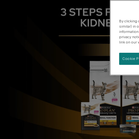
3 STEPS FOR L
Specialised care for supporting urinary health
View our Dog Product Range
By clicking
similar) in
information
privacy not
link on our 
Cookie P