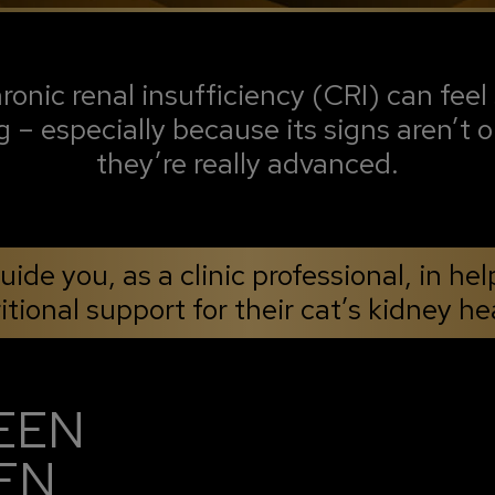
onic renal insufficiency (CRI) can feel 
g – especially because its signs aren’t o
they’re really advanced.
ide you, as a clinic professional, in hel
itional support for their cat’s kidney he
EEN
EN