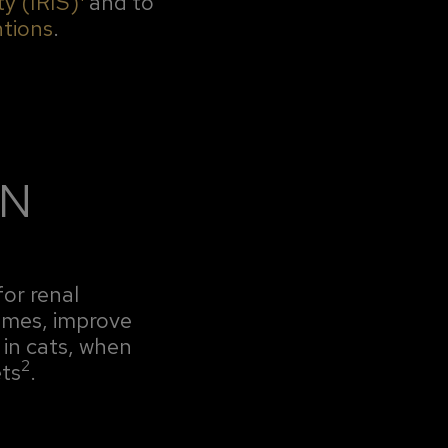
ty (IRIS)
and to
ntions
.
ON
for renal
comes, improve
in cats, when
2
ts
.