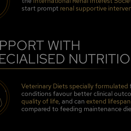
the
International Renal Interest Socie
start prompt
renal supportive interve
PPORT WITH
ECIALISED NUTRITI
Veterinary Diets specially formulated
conditions favour better clinical out
quality of life
, and can
extend lifespan
compared to feeding maintenance die