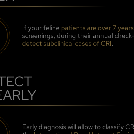
If your feline
patients are over 7 years
screenings, during their annual check-
detect subclinical cases of CRI
.
TECT
 EARLY
Early diagnosis will allow to classify C