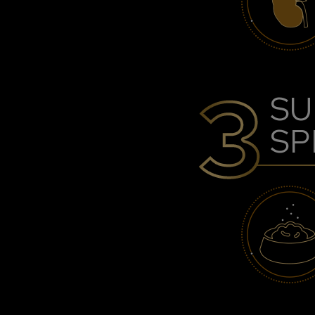
SU
SP