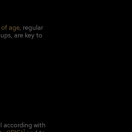
 of age
, regular
ups, are key to
RI according with
1