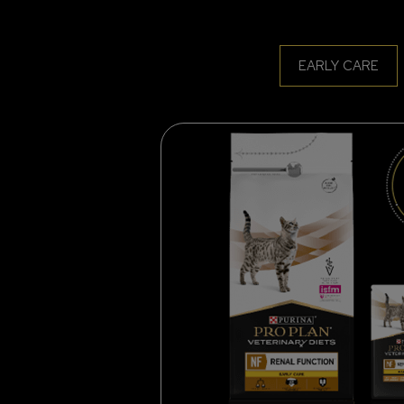
EARLY CARE