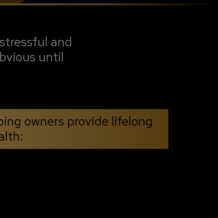
stressful and
bvious until
ping owners provide lifelong
alth: