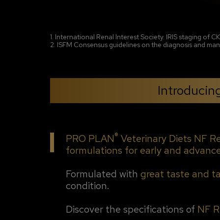
1. International Renal Interest Society. IRIS staging of 
2. ISFM Consensus guidelines on the diagnosis and mana
Introduci
®
PRO PLAN
Veterinary Diets NF R
formulations for early and advanc
Formulated with
great taste and t
condition.
Discover the specifications of
NF R