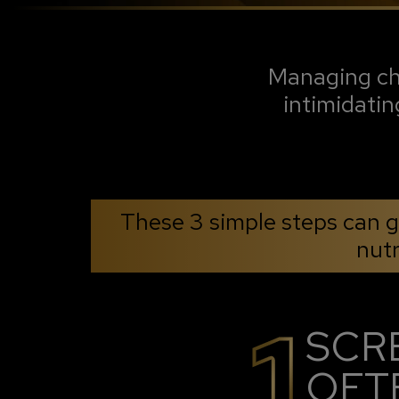
Managing chr
intimidatin
These 3 simple steps can gu
nutr
SCR
OFT