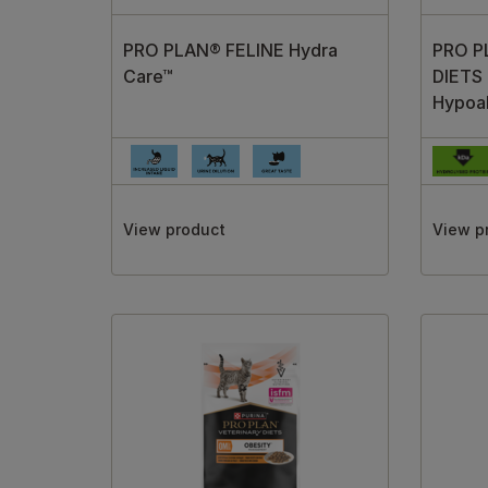
PRO PLAN® FELINE Hydra
PRO P
Care™
DIETS
Hypoal
View product
View p