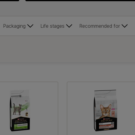
Packaging
Life stages
Recommended for