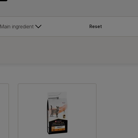
Main ingredient