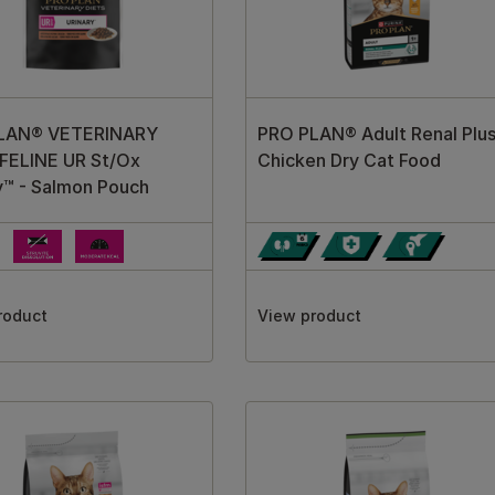
LAN® VETERINARY
PRO PLAN® Adult Renal Plu
FELINE UR St/Ox
Chicken Dry Cat Food
y™ - Salmon Pouch
roduct
View product