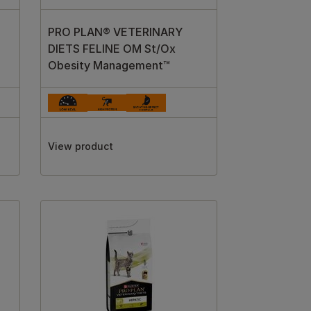
PRO PLAN® VETERINARY
DIETS FELINE OM St/Ox
Obesity Management™
View product