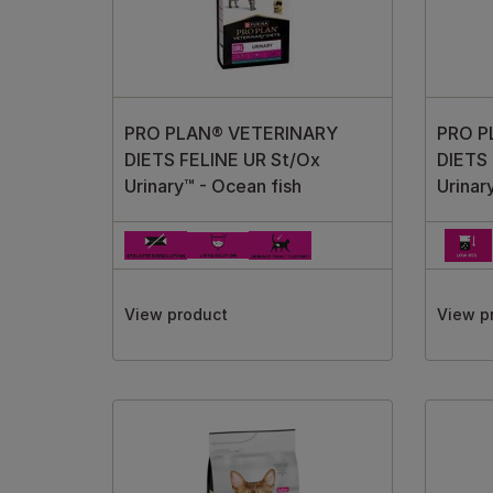
PRO PLAN® VETERINARY
PRO P
DIETS FELINE UR St/Ox
DIETS 
Urinary™ - Ocean fish
Urinar
View product
View p