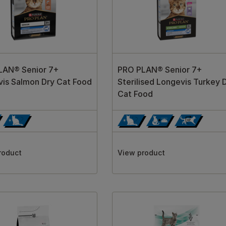
LAN® Senior 7+
PRO PLAN® Senior 7+
is Salmon Dry Cat Food
Sterilised Longevis Turkey 
Cat Food
roduct
View product