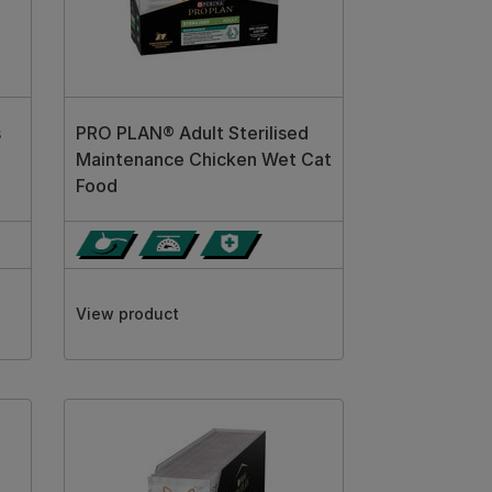
s
PRO PLAN® Adult Sterilised
Maintenance Chicken Wet Cat
Food
View product