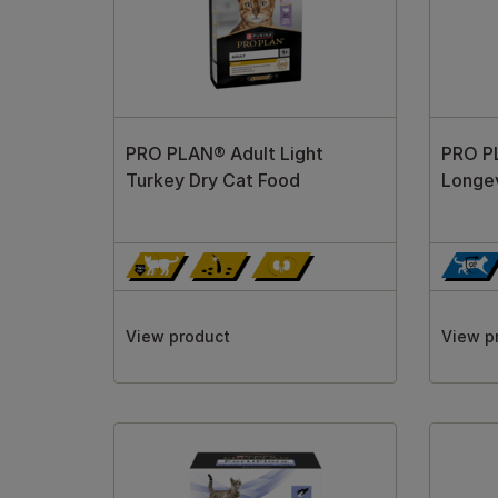
PRO PLAN® Adult Light
PRO P
Turkey Dry Cat Food
Longev
View product
View p