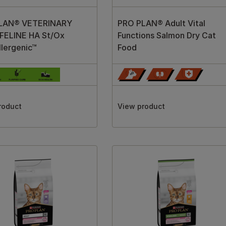
LAN® VETERINARY
PRO PLAN® Adult Vital
 FELINE HA St/Ox
Functions Salmon Dry Cat
lergenic™
Food
roduct
View product