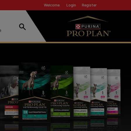
Header top
Login
Register
Welcome
Search
e