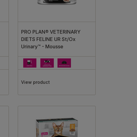
PRO PLAN® VETERINARY
DIETS FELINE UR St/Ox
Urinary™ - Mousse
View product