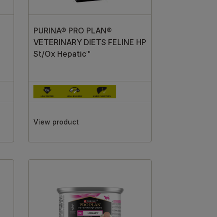
PURINA® PRO PLAN®
VETERINARY DIETS FELINE HP
St/Ox Hepatic™
View product