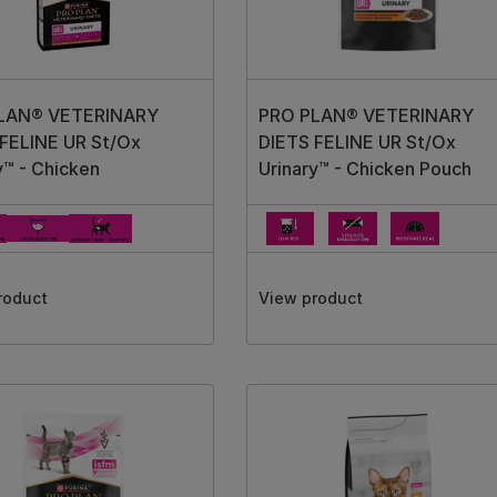
LAN® VETERINARY
PRO PLAN® VETERINARY
FELINE UR St/Ox
DIETS FELINE UR St/Ox
y™ - Chicken
Urinary™ - Chicken Pouch
roduct
View product