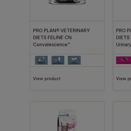
PRO PLAN® VETERINARY
PRO P
DIETS FELINE CN
DIETS 
Convalescence™
Urinar
View product
View p