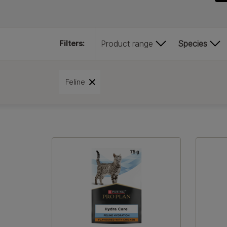
Filters:
Product range
Species
Feline