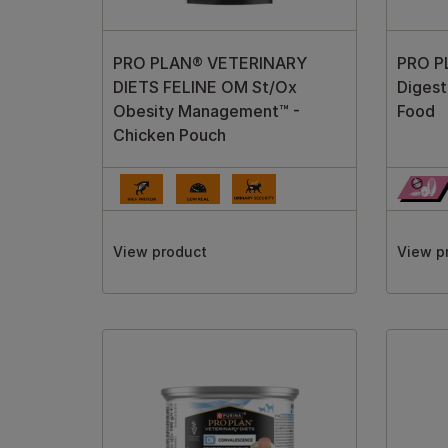
PRO PLAN® VETERINARY
PRO PL
DIETS FELINE OM St/Ox
Digest
Obesity Management™ -
Food
Chicken Pouch
View product
View p