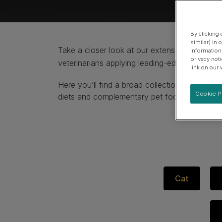
Specialised care for supporting urinary health
View our Dog Product Range
By clicking
similar) in
Take a closer look at our extensive collecti
information
privacy not
veterinarians applying leading-edge science.
link on our 
Here you’ll find a broad collection of high-qu
Cookie P
diets and complementary pet food.
Cat