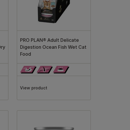
PRO PLAN® Adult Delicate
Dry
Digestion Ocean Fish Wet Cat
Food
View product