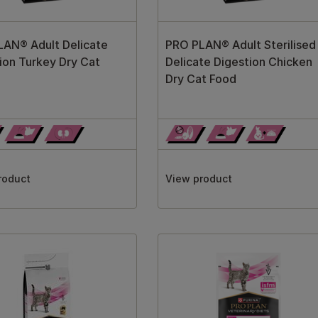
AN® Adult Delicate
PRO PLAN® Adult Sterilised
ion Turkey Dry Cat
Delicate Digestion Chicken
Dry Cat Food
roduct
View product