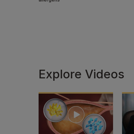
Explore Videos