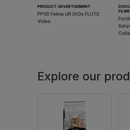
PRODUCT ADVERTISEMENT
DOCU
FILMS
PPVD Feline UR StOx FLUTD
Forti
Video
Satya
Colla
Explore our pro