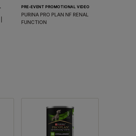
L
PRE-EVENT PROMOTIONAL VIDEO
PURINA PRO PLAN NF RENAL
 |
FUNCTION