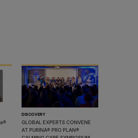
DISCOVERY
na®
GLOBAL EXPERTS CONVENE
AT PURINA® PRO PLAN®
CALMING CARE SYMPOSIUM