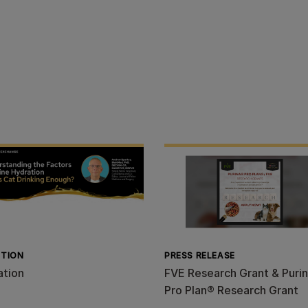
ITION
PRESS RELEASE
ation
FVE Research Grant & Puri
Pro Plan® Research Grant