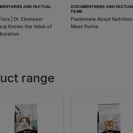
MENTARIES AND FACTUAL
DOCUMENTARIES AND FACTUA
FILMS
Flora | Dr. Ebenezer
Passionate About Nutrition
raj Knows the Value of
Meet Purina
boration
duct range