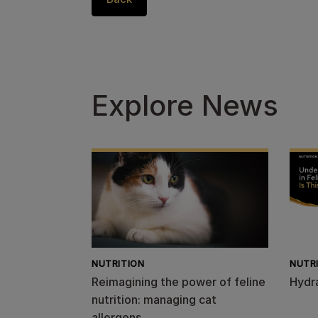
Explore News
NUTRITION
NUTR
Reimagining the power of feline
Hydr
nutrition: managing cat
allergens