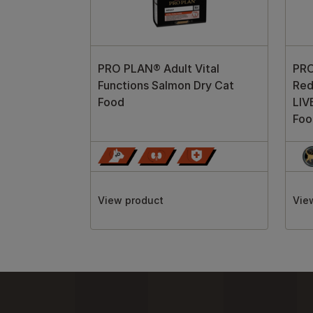
PRO PLAN® Adult Vital
PRO
Functions Salmon Dry Cat
Red
Food
LIV
Foo
View product
Vie