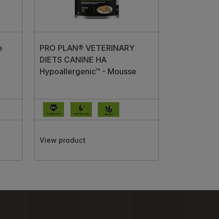
e
PRO PLAN® VETERINARY
DIETS CANINE HA
Hypoallergenic™ - Mousse
View product