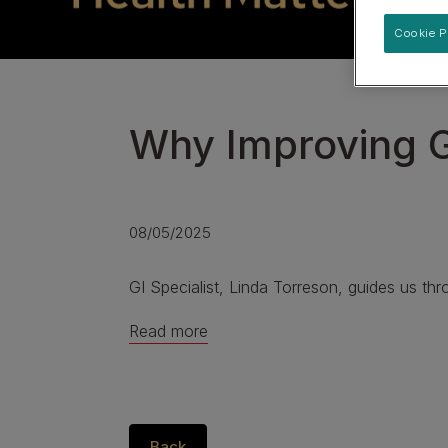
Specialised care for supporting urinary health
Cookie P
View our Dog Product Range
Why Improving G
08/05/2025
GI Specialist, Linda Torreson, guides us thr
Read more
Back