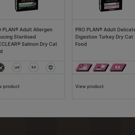
 PLAN® Adult Allergen
PRO PLAN® Adult Delicat
ucing Sterilised
Digestion Turkey Dry Cat
ECLEAR® Salmon Dry Cat
Food
d
w product
View product