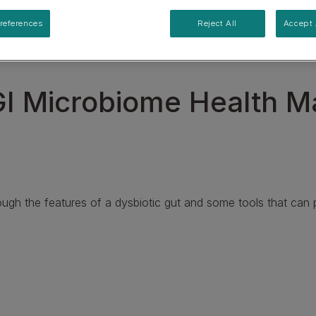
Specialised care for supporting urinary health
references
Reject All
Accept 
View our Cat Product Range
I Microbiome Health M
ough the features of a dysbiotic gut and some tools that can po