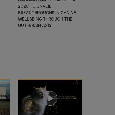
2026 TO UNVEIL
BREAKTHROUGHS IN CANINE
WELLBEING THROUGH THE
GUT–BRAIN AXIS